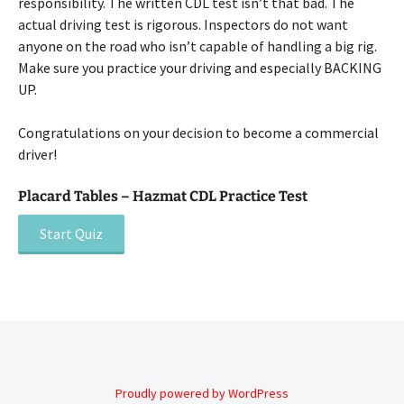
responsibility. The written CDL test isn’t that bad. The
actual driving test is rigorous. Inspectors do not want
anyone on the road who isn’t capable of handling a big rig.
Make sure you practice your driving and especially BACKING
UP.
Congratulations on your decision to become a commercial
driver!
Placard Tables – Hazmat CDL Practice Test
Post
navigation
Proudly powered by WordPress