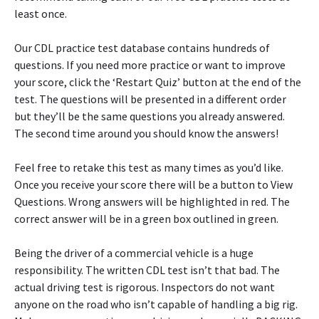
least once.
Our CDL practice test database contains hundreds of
questions. If you need more practice or want to improve
your score, click the ‘Restart Quiz’ button at the end of the
test. The questions will be presented in a different order
but they’ll be the same questions you already answered.
The second time around you should know the answers!
Feel free to retake this test as many times as you’d like.
Once you receive your score there will be a button to View
Questions. Wrong answers will be highlighted in red. The
correct answer will be in a green box outlined in green.
Being the driver of a commercial vehicle is a huge
responsibility. The written CDL test isn’t that bad. The
actual driving test is rigorous. Inspectors do not want
anyone on the road who isn’t capable of handling a big rig.