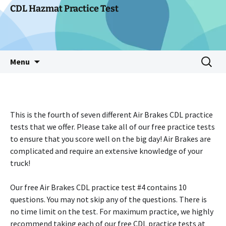
Skip
CDL Hazmat Practice Test
to
content
Search
Menu
for:
This is the fourth of seven different Air Brakes CDL practice
tests that we offer. Please take all of our free practice tests
to ensure that you score well on the big day! Air Brakes are
complicated and require an extensive knowledge of your
truck!
Our free Air Brakes CDL practice test #4 contains 10
questions. You may not skip any of the questions. There is
no time limit on the test. For maximum practice, we highly
recommend taking each of our free CDL practice tests at