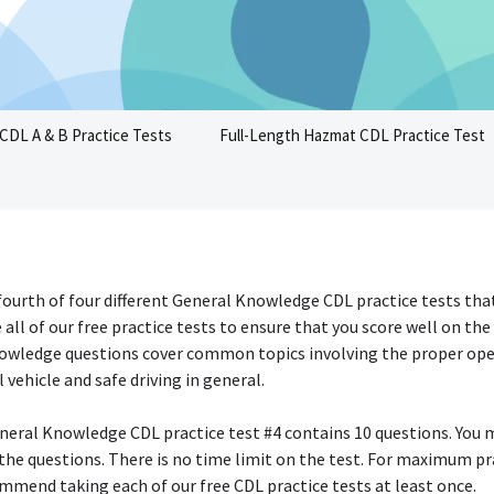
CDL A & B Practice Tests
Full-Length Hazmat CDL Practice Test
 fourth of four different General Knowledge CDL practice tests that
 all of our free practice tests to ensure that you score well on the 
owledge questions cover common topics involving the proper ope
vehicle and safe driving in general.
neral Knowledge CDL practice test #4 contains 10 questions. You 
 the questions. There is no time limit on the test. For maximum pr
mmend taking each of our free CDL practice tests at least once.