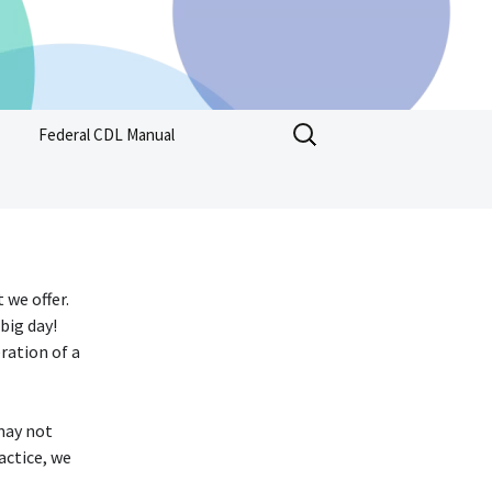
Search
Federal CDL Manual
for:
 we offer.
big day!
ration of a
may not
actice, we