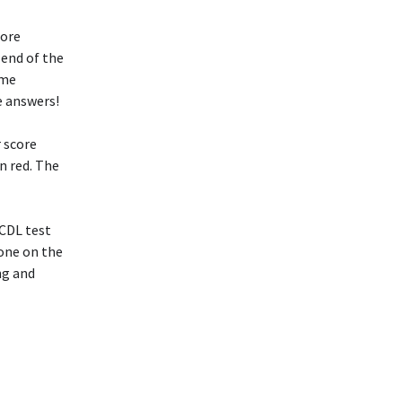
more
 end of the
ame
e answers!
r score
n red. The
 CDL test
yone on the
ng and