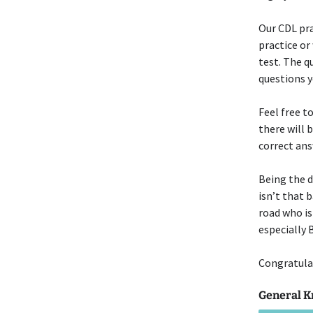
Our CDL pra
practice or
test. The q
questions 
Feel free t
there will 
correct ans
Being the d
isn’t that 
road who is
especially
Congratulat
General K