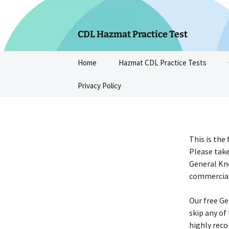
Skip
to
content
CDL Hazmat Practice Test
Home
Hazmat CDL Practice Tests
Privacy Policy
This is the
Please take
General Kn
commercial 
Our free Ge
skip any of
highly reco