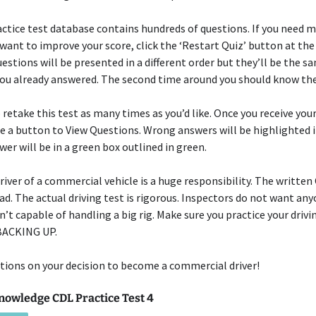
ctice test database contains hundreds of questions. If you need 
 want to improve your score, click the ‘Restart Quiz’ button at the
uestions will be presented in a different order but they’ll be the s
you already answered. The second time around you should know th
o retake this test as many times as you’d like. Once you receive you
be a button to View Questions. Wrong answers will be highlighted i
wer will be in a green box outlined in green.
river of a commercial vehicle is a huge responsibility. The written
bad. The actual driving test is rigorous. Inspectors do not want an
n’t capable of handling a big rig. Make sure you practice your drivi
 BACKING UP.
ions on your decision to become a commercial driver!
nowledge CDL Practice Test 4